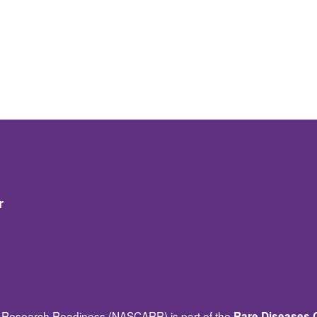
r
Research Readiness (NASCARR) is part of the
Rare Diseases C