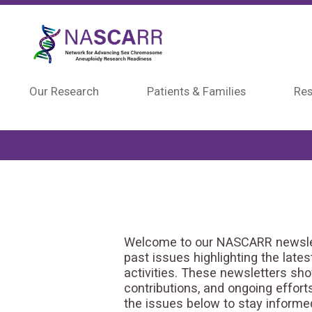
Skip to main content
Our Research
Patients & Families
Res
Welcome to our NASCARR newslett
past issues highlighting the late
activities. These newsletters sh
contributions, and ongoing effor
the issues below to stay inform