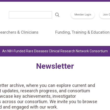
Search
Member Login
Join 
earchers & Clinicians
Funding, Training & Education
An NIH-Funded Rare Diseases Clinical Research Network Consortium
Newsletter
er archive, where you can explore current and
st updates, research progress, and consortium
owcase key achievements, investigator
ts across our consortium. We invite you to browse
ed and engaged with our work.