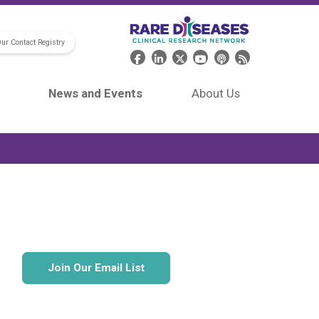
Our Contact Registry
Header Social Media
News and Events
About Us
Join Our Email List