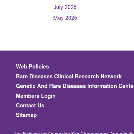
July 2026
May 2026
Footer menu
Web Policies
Rare Diseases Clinical Research Network
Genetic And Rare Diseases Information Cente
Members Login
Contact Us
Sitemap
The Network for Advancing Sex Chromosome Aneuploidy 