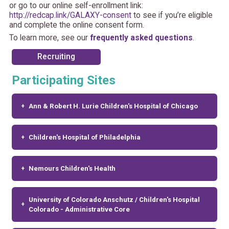
or go to our online self-enrollment link:
http://redcap.link/GALAXY-consent
to see if you’re eligible
and complete the online consent form.
To learn more, see our
frequently asked questions
.
Recruiting
Participating Sites
Ann & Robert H. Lurie Children's Hospital of Chicago
Children's Hospital of Philadelphia
Nemours Children's Health
University of Colorado Anschutz / Children's Hospital
Colorado - Administrative Core