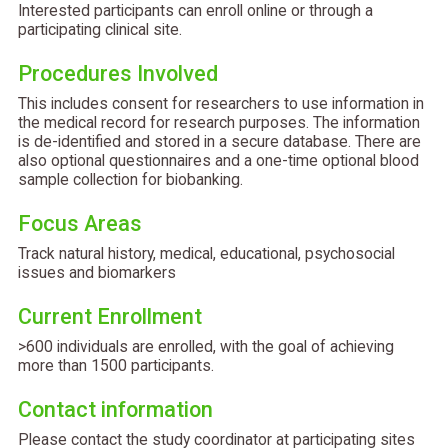
Interested participants can enroll online or through a
participating clinical site.
Procedures Involved
This includes consent for researchers to use information in
the medical record for research purposes. The information
is de-identified and stored in a secure database. There are
also optional questionnaires and a one-time optional blood
sample collection for biobanking.
Focus Areas
Track natural history, medical, educational, psychosocial
issues and biomarkers
Current Enrollment
>600 individuals are enrolled, with the goal of achieving
more than 1500 participants.
Contact information
Please contact the study coordinator at participating sites