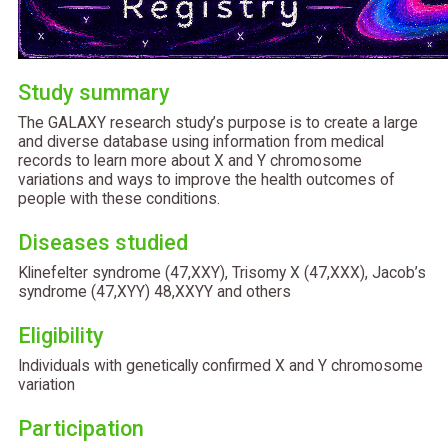
Study summary
The GALAXY research study’s purpose is to create a large
and diverse database using information from medical
records to learn more about X and Y chromosome
variations and ways to improve the health outcomes of
people with these conditions.
Diseases studied
Klinefelter syndrome (47,XXY), Trisomy X (47,XXX), Jacob’s
syndrome (47,XYY) 48,XXYY and others
Eligibility
Individuals with genetically confirmed X and Y chromosome
variation
Participation