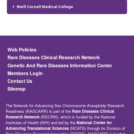
Weill Cornell Medical College
Footer menu
Web Policies
Rare Diseases Clinical Research Network
Genetic And Rare Diseases Information Center
Members Login
Contact Us
Sitemap
The Network for Advancing Sex Chromosome Aneuploidy Research
Readiness (NASCARR) is part of the
Rare Diseases Clinical
Research Network
(RDCRN), which is funded by the National
Institutes of Health (NIH) and led by the
National Center for
Advancing Translational Sciences
(NCATS) through its Division of
Rare Diseases Research Innovation (DRDRI). NASCARR is funded