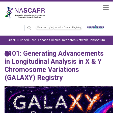
Skip to main content
Search
Member Login
Join Our Contact Registry
Header Soc
An NIH-Funded Rare Diseases Clinical Research Network Consortium
9101: Generating Advancements
in Longitudinal Analysis in X & Y
Chromosome Variations
(GALAXY) Registry